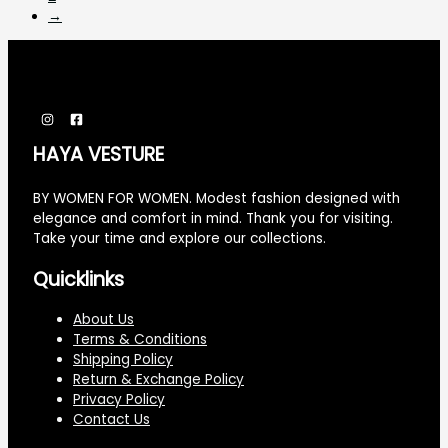
→
HAYA VESTURE
BY WOMEN FOR WOMEN. Modest fashion designed with
elegance and comfort in mind. Thank you for visiting.
Take your time and explore our collections.
Quicklinks
About Us
Terms & Conditions
Shipping Policy
Return & Exchange Policy
Privacy Policy
Contact Us