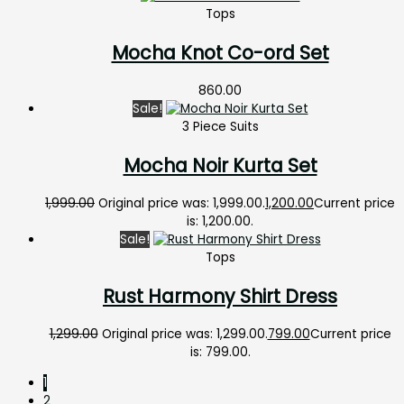
Tops
Mocha Knot Co-ord Set
860.00
Sale!
3 Piece Suits
Mocha Noir Kurta Set
1,999.00
Original price was: ₹1,999.00.
1,200.00
Current price
is: ₹1,200.00.
Sale!
Tops
Rust Harmony Shirt Dress
1,299.00
Original price was: ₹1,299.00.
799.00
Current price
is: ₹799.00.
1
2