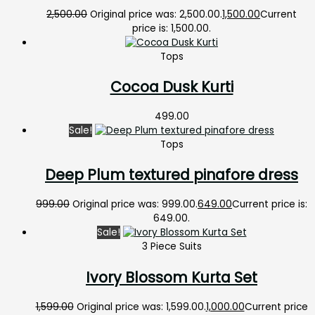
2,500.00
Original price was: ₹2,500.00.
1,500.00
Current
price is: ₹1,500.00.
Tops
Cocoa Dusk Kurti
499.00
Sale!
Tops
Deep Plum textured pinafore dress
999.00
Original price was: ₹999.00.
649.00
Current price is:
₹649.00.
Sale!
3 Piece Suits
Ivory Blossom Kurta Set
1,599.00
Original price was: ₹1,599.00.
1,000.00
Current price