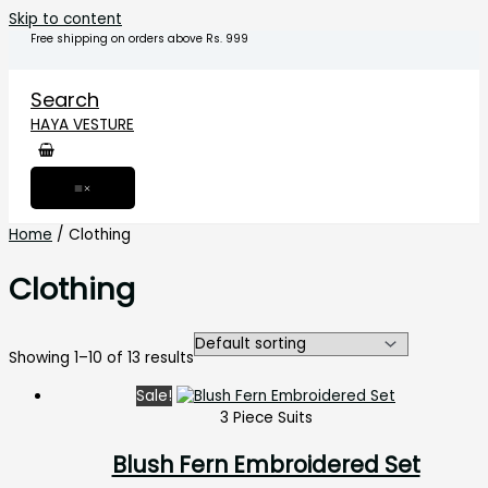
Skip to content
Free shipping on orders above Rs. 999
Search
HAYA VESTURE
Home
/ Clothing
Clothing
Showing 1–10 of 13 results
Sale!
3 Piece Suits
Blush Fern Embroidered Set