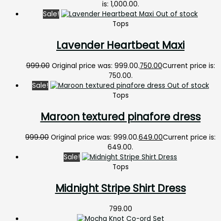
is: ₹1,000.00.
Sale!
Out of stock
Tops
Lavender Heartbeat Maxi
999.00
Original price was: ₹999.00.
750.00
Current price is:
₹750.00.
Sale!
Out of stock
Tops
Maroon textured pinafore dress
999.00
Original price was: ₹999.00.
649.00
Current price is:
₹649.00.
Sale!
Tops
Midnight Stripe Shirt Dress
799.00