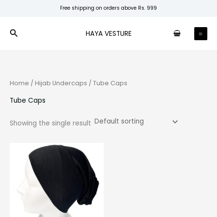
Skip
Free shipping on orders above Rs. 999
to
content
Search
HAYA VESTURE
Home
/
Hijab Undercaps
/ Tube Caps
Tube Caps
Showing the single result