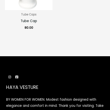
Tube Caps
Tube Cap
80.00
HAYA VESTURE
BY WOMEN FOR WOMEN. Modest fashion designed with
elegance and comfort in mind. Thank you for visiting. Take