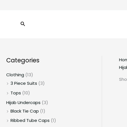
Skip
to
content
Search
Categories
Ho
Hij
Clothing
(13)
Sho
3 Piece Suits
(3)
Tops
(10)
Hijab Undercaps
(3)
Black Tie Cap
(1)
Ribbed Tube Caps
(1)