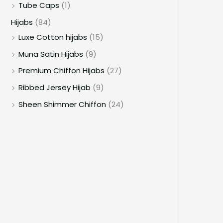
Tube Caps
(1)
Hijabs
(84)
Luxe Cotton hijabs
(15)
Muna Satin Hijabs
(9)
Premium Chiffon Hijabs
(27)
Ribbed Jersey Hijab
(9)
Sheen Shimmer Chiffon
(24)