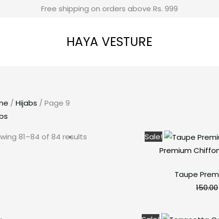
Free shipping on orders above Rs. 999
HAYA VESTURE
me
/
Hijabs
/ Page 9
abs
wing 81–84 of 84 results
Sale!
Premium Chiffon
Taupe Prem
150.00