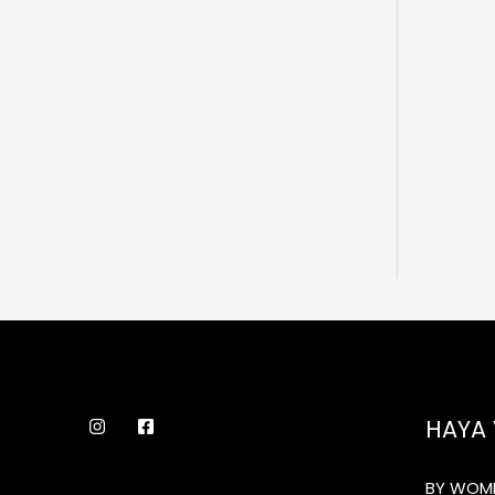
HAYA 
BY WOME