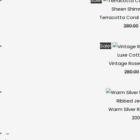
Sale!
Sheen Shim
Terracotta Coral
280.00
Sale!
Luxe Cott
Vintage Rose
280.00
Ribbed Je
Warm Silver 
200
←