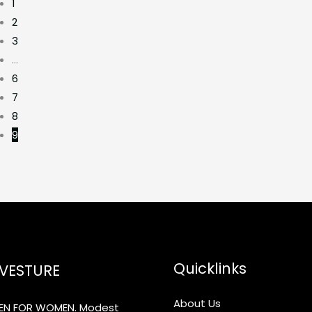
1
2
3
…
6
7
8
9
Quicklinks
VESTURE
About Us
N FOR WOMEN. Modest