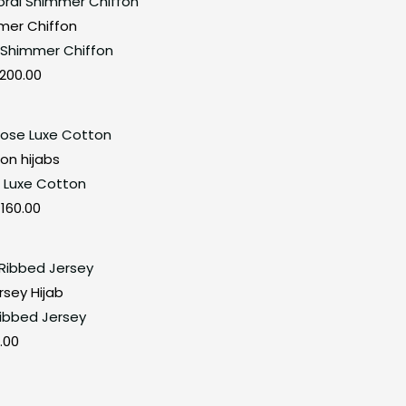
price
price
mer Chiffon
was:
is:
 Shimmer Chiffon
₹280.00.
₹200.00.
200.00
Original
Current
price
price
on hijabs
was:
is:
 Luxe Cotton
₹280.00.
₹160.00.
160.00
rsey Hijab
Ribbed Jersey
.00