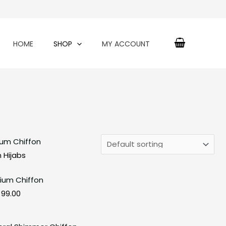
HOME
SHOP
MY ACCOUNT
Original
Current
price
price
 Hijabs
was:
is:
ium Chiffon
₹150.00.
₹99.00.
99.00
Original
Current