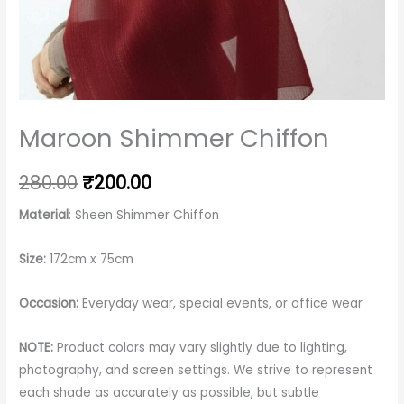
Maroon Shimmer Chiffon
280.00
₹
200.00
Material
: Sheen Shimmer Chiffon
Size:
172cm x 75cm
Occasion:
Everyday wear, special events, or office wear
NOTE:
Product colors may vary slightly due to lighting,
photography, and screen settings. We strive to represent
each shade as accurately as possible, but subtle