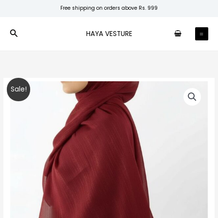
Skip
Free shipping on orders above Rs. 999
to
content
Search
HAYA VESTURE
Maroon
Original
Current
Sale!
Shimmer
price
price
Chiffon
quantity
was:
is:
₹280.00.
₹200.00.