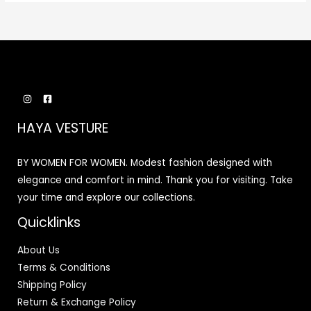
HAYA VESTURE
BY WOMEN FOR WOMEN. Modest fashion designed with
elegance and comfort in mind. Thank you for visiting. Take
your time and explore our collections.
Quicklinks
About Us
Terms & Conditions
Shipping Policy
Return & Exchange Policy