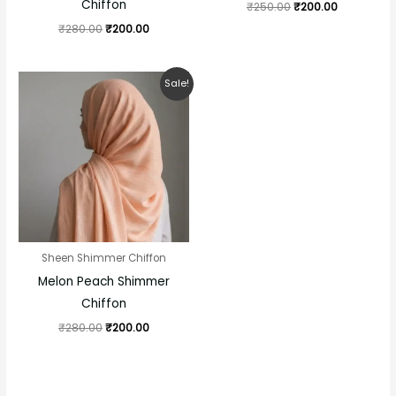
Chiffon
₹
250.00
₹
200.00
₹
280.00
₹
200.00
Original
Current
Sale!
price
price
was:
is:
₹280.00.
₹200.00.
Sheen Shimmer Chiffon
Melon Peach Shimmer
Chiffon
₹
280.00
₹
200.00