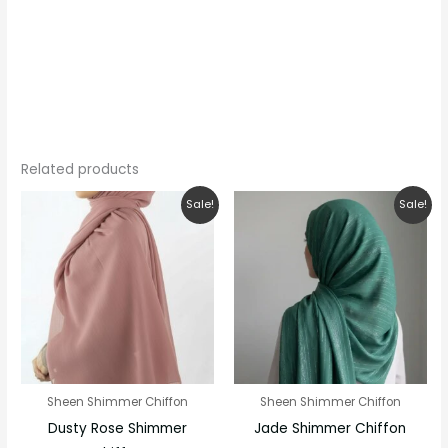
Related products
Original
Current
Original
Current
Sale!
Sale!
price
price
price
price
was:
is:
was:
is:
₹280.00.
₹200.00.
₹250.00.
₹200.00.
Sheen Shimmer Chiffon
Sheen Shimmer Chiffon
Dusty Rose Shimmer
Jade Shimmer Chiffon