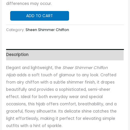
differences may occur.
ADD TO CART
Category:
Sheen Shimmer Chiffon
Description
Elegant and lightweight, the
Sheer Shimmer Chiffon
Hijab
adds a soft touch of glamour to any look. Crafted
from airy chiffon with a subtle shimmer finish, it drapes
beautifully and provides a sophisticated, semi-sheer
effect. Ideal for both everyday wear and special
occasions, this hijab offers comfort, breathability, and a
graceful, flowy silhouette. Its delicate shine catches the
light effortlessly, making it perfect for elevating simple
outfits with a hint of sparkle.