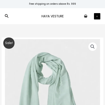
Skip
Free shipping on orders above Rs. 999
to
content
Search
HAYA VESTURE
Pastel
Original
Current
Sale!
Mint
price
price
Premium
Chiffon
was:
is:
quantity
₹150.00.
₹99.00.