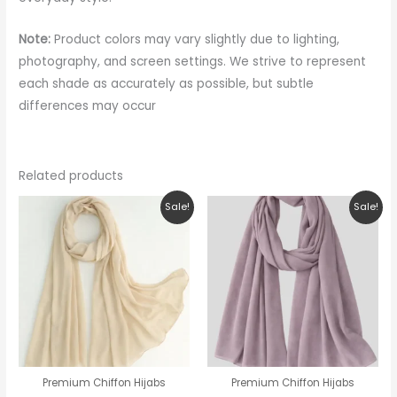
Note:
Product colors may vary slightly due to lighting,
photography, and screen settings. We strive to represent
each shade as accurately as possible, but subtle
differences may occur
Related products
Original
Current
Original
Current
Sale!
Sale!
price
price
price
price
was:
is:
was:
is:
₹150.00.
₹99.00.
₹150.00.
₹99.00.
Premium Chiffon Hijabs
Premium Chiffon Hijabs