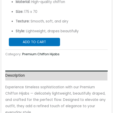
Material:
High-quality chiffon
Size:
175 x 70
Texture:
Smooth, soft, and airy
Style:
Lightweight, drapes beautifully
ADD TO CART
Category:
Premium Chiffon Hijabs
Description
Experience timeless sophistication with our Premium
Chiffon Hijabs — delicately lightweight, beautifully draped,
and crafted for the perfect flow. Designed to elevate any
outfit, they add a refined touch of elegance to your
everyday style.