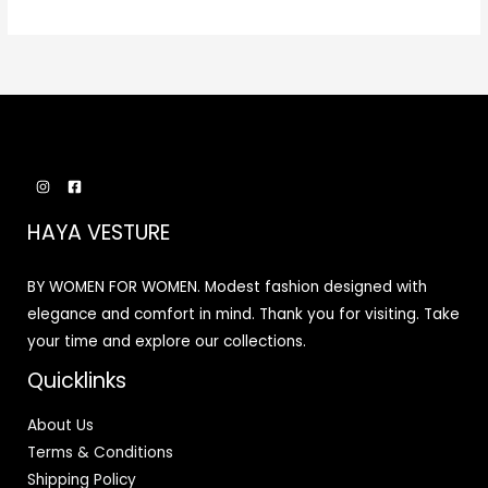
HAYA VESTURE
BY WOMEN FOR WOMEN. Modest fashion designed with
elegance and comfort in mind. Thank you for visiting. Take
your time and explore our collections.
Quicklinks
About Us
Terms & Conditions
Shipping Policy