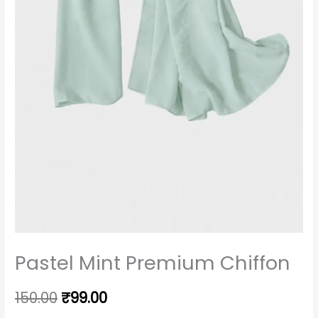
Pastel Mint Premium Chiffon
150.00
₹
99.00