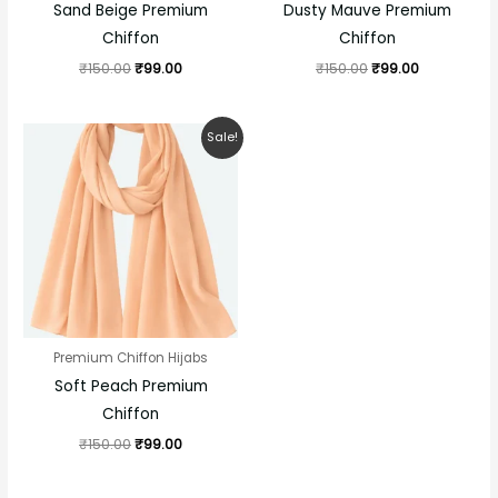
Sand Beige Premium
Dusty Mauve Premium
Chiffon
Chiffon
₹
150.00
₹
99.00
₹
150.00
₹
99.00
Original
Current
Sale!
price
price
was:
is:
₹150.00.
₹99.00.
Premium Chiffon Hijabs
Soft Peach Premium
Chiffon
₹
150.00
₹
99.00