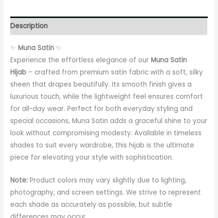
Description
✨
Muna Satin
✨
Experience the effortless elegance of our
Muna Satin
Hijab
– crafted from premium satin fabric with a soft, silky
sheen that drapes beautifully. Its smooth finish gives a
luxurious touch, while the lightweight feel ensures comfort
for all-day wear. Perfect for both everyday styling and
special occasions, Muna Satin adds a graceful shine to your
look without compromising modesty. Available in timeless
shades to suit every wardrobe, this hijab is the ultimate
piece for elevating your style with sophistication.
Note:
Product colors may vary slightly due to lighting,
photography, and screen settings. We strive to represent
each shade as accurately as possible, but subtle
differences may occur.