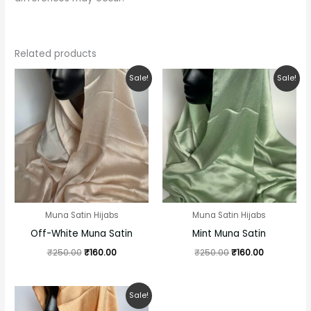
Related products
Original
Current
Original
Current
Sale!
Sale!
price
price
price
price
was:
is:
was:
is:
₹250.00.
₹160.00.
₹250.00.
₹160.00.
Muna Satin Hijabs
Muna Satin Hijabs
Off-White Muna Satin
Mint Muna Satin
₹
250.00
₹
160.00
₹
250.00
₹
160.00
Original
Current
Sale!
price
price