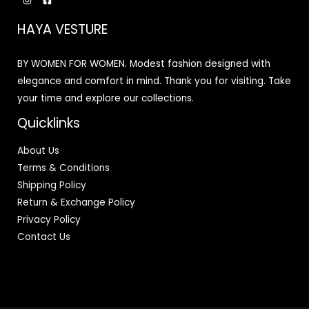
HAYA VESTURE
BY WOMEN FOR WOMEN. Modest fashion designed with
elegance and comfort in mind. Thank you for visiting. Take
your time and explore our collections.
Quicklinks
About Us
Terms & Conditions
Shipping Policy
Return & Exchange Policy
Privacy Policy
Contact Us