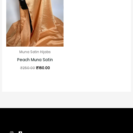
was:
is:
₹250.00.
₹160.00.
Muna Satin Hijabs
Peach Muna Satin
₹
250.00
₹
160.00