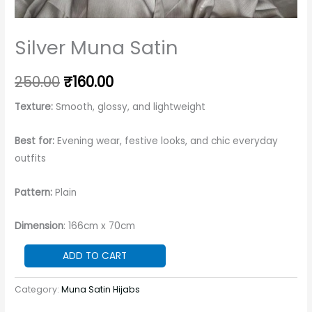
Silver Muna Satin
250.00
₹
160.00
Texture:
Smooth, glossy, and lightweight
Best for:
Evening wear, festive looks, and chic everyday
outfits
Pattern:
Plain
Dimension
: 166cm x 70cm
ADD TO CART
Category:
Muna Satin Hijabs