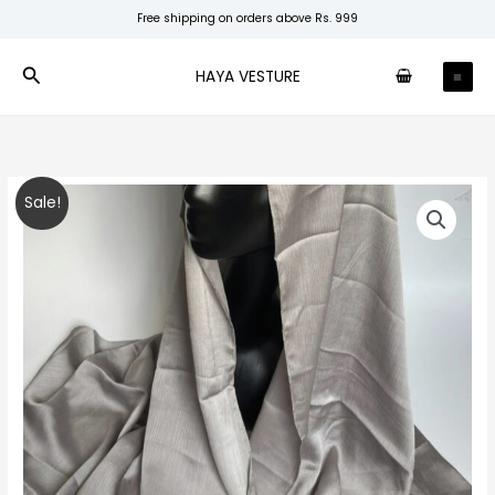
Skip
Free shipping on orders above Rs. 999
to
content
Search
HAYA VESTURE
Silver
Original
Current
Sale!
Muna
price
price
Satin
quantity
was:
is:
₹250.00.
₹160.00.