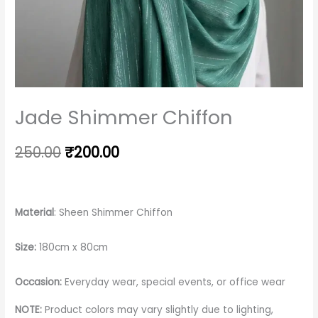
Jade Shimmer Chiffon
250.00
₹
200.00
Material
: Sheen Shimmer Chiffon
Size:
180cm x 80cm
Occasion:
Everyday wear, special events, or office wear
NOTE:
Product colors may vary slightly due to lighting,