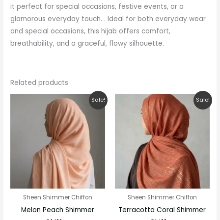
it perfect for special occasions, festive events, or a
glamorous everyday touch. . Ideal for both everyday wear
and special occasions, this hijab offers comfort,
breathability, and a graceful, flowy silhouette.
Related products
Original
Current
Original
Current
Sale!
Sale!
price
price
price
price
was:
is:
was:
is:
₹280.00.
₹200.00.
₹280.00.
₹200.00.
Sheen Shimmer Chiffon
Sheen Shimmer Chiffon
Melon Peach Shimmer
Terracotta Coral Shimmer