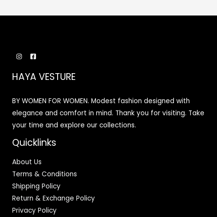
HAYA VESTURE
BY WOMEN FOR WOMEN. Modest fashion designed with
elegance and comfort in mind. Thank you for visiting. Take
your time and explore our collections.
Quicklinks
About Us
Terms & Conditions
Shipping Policy
Return & Exchange Policy
Privacy Policy