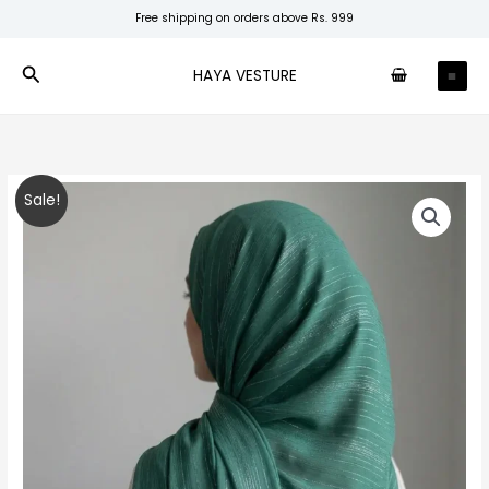
Skip
Free shipping on orders above Rs. 999
to
content
Search
HAYA VESTURE
Jade
Original
Current
Sale!
Shimmer
price
price
Chiffon
quantity
was:
is:
₹250.00.
₹200.00.