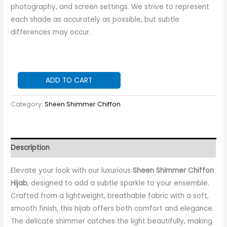
photography, and screen settings. We strive to represent
each shade as accurately as possible, but subtle
differences may occur.
ADD TO CART
Category:
Sheen Shimmer Chiffon
Description
Elevate your look with our luxurious
Sheen Shimmer Chiffon
Hijab
, designed to add a subtle sparkle to your ensemble.
Crafted from a lightweight, breathable fabric with a soft,
smooth finish, this hijab offers both comfort and elegance.
The delicate shimmer catches the light beautifully, making