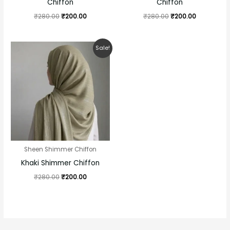
Chiffon
Chiffon
₹
280.00
₹
200.00
₹
280.00
₹
200.00
Original
Current
Sale!
price
price
was:
is:
₹280.00.
₹200.00.
Sheen Shimmer Chiffon
Khaki Shimmer Chiffon
₹
280.00
₹
200.00