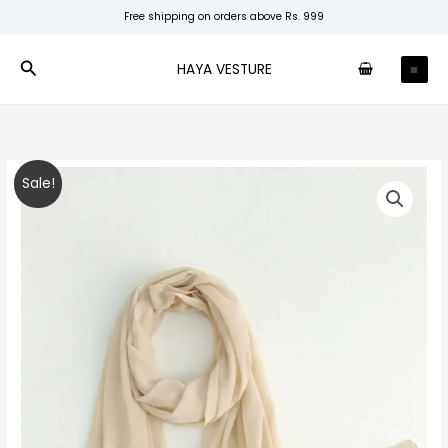
Skip
Free shipping on orders above Rs. 999
to
content
Search
HAYA VESTURE
Sand
Original
Current
Sale!
Beige
price
price
Premium
Chiffon
was:
is:
quantity
₹150.00.
₹99.00.