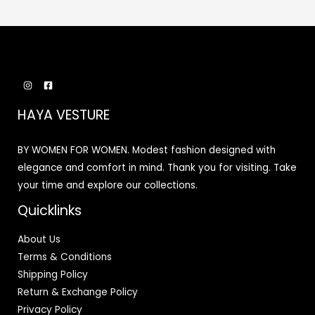
HAYA VESTURE
BY WOMEN FOR WOMEN. Modest fashion designed with
elegance and comfort in mind. Thank you for visiting. Take
your time and explore our collections.
Quicklinks
About Us
Terms & Conditions
Shipping Policy
Return & Exchange Policy
Privacy Policy