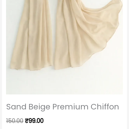
Sand Beige Premium Chiffon
150.00
₹
99.00