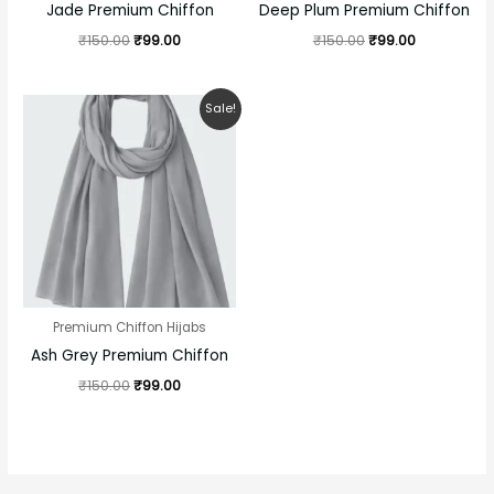
Jade Premium Chiffon
Deep Plum Premium Chiffon
₹
150.00
₹
99.00
₹
150.00
₹
99.00
Original
Current
Sale!
price
price
was:
is:
₹150.00.
₹99.00.
Premium Chiffon Hijabs
Ash Grey Premium Chiffon
₹
150.00
₹
99.00