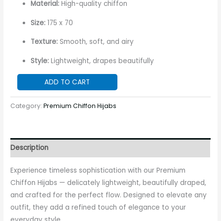
Material:
High-quality chiffon
Size:
175 x 70
Texture:
Smooth, soft, and airy
Style:
Lightweight, drapes beautifully
ADD TO CART
Category:
Premium Chiffon Hijabs
Description
Experience timeless sophistication with our Premium
Chiffon Hijabs — delicately lightweight, beautifully draped,
and crafted for the perfect flow. Designed to elevate any
outfit, they add a refined touch of elegance to your
everyday style.