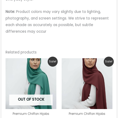
Note:
Product colors may vary slightly due to lighting,
photography, and screen settings. We strive to represent
each shade as accurately as possible, but subtle
differences may occur
Related products
Original
Current
Original
Current
Sale!
Sale!
price
price
price
price
was:
is:
was:
is:
₹150.00.
₹99.00.
₹150.00.
₹99.00.
OUT OF STOCK
Premium Chiffon Hijabs
Premium Chiffon Hijabs