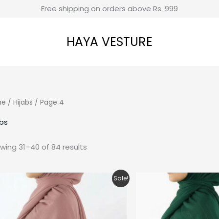
Free shipping on orders above Rs. 999
HAYA VESTURE
me
/
Hijabs
/ Page 4
abs
wing 31–40 of 84 results
Original
Current
Ori
Sale!
price
price
pri
was:
is:
was
₹280.00.
₹200.00.
₹280