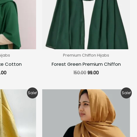
hijabs
Premium Chiffon Hijabs
xe Cotton
Forest Green Premium Chiffon
.00
150.00
99.00
ginal
Current
Original
Current
Sale!
Sale!
ce
price
price
price
:
is:
was:
is:
0.00.
₹160.00.
₹280.00.
₹160.00.