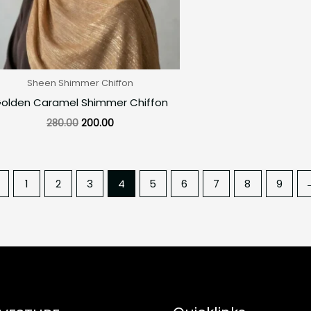
Sheen Shimmer Chiffon
olden Caramel Shimmer Chiffon
280.00
200.00
←
1
2
3
4
5
6
7
8
9