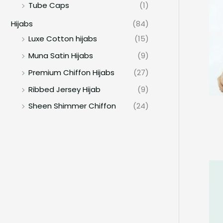
Tube Caps
(1)
Hijabs
(84)
Luxe Cotton hijabs
(15)
Muna Satin Hijabs
(9)
Premium Chiffon Hijabs
(27)
Ribbed Jersey Hijab
(9)
Sheen Shimmer Chiffon
(24)