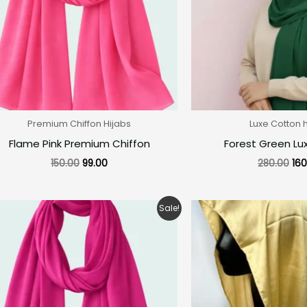
Premium Chiffon Hijabs
Luxe Cotton 
Flame Pink Premium Chiffon
Forest Green Lu
150.00
99.00
280.00
160
Original
Current
Ori
Sale!
price
price
pri
was:
is:
was
₹150.00.
₹99.00.
₹25