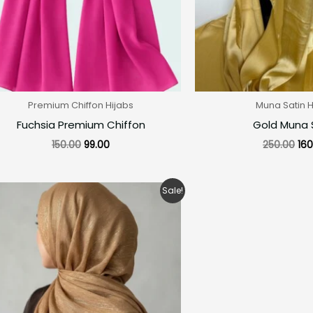
Premium Chiffon Hijabs
Muna Satin H
Fuchsia Premium Chiffon
Gold Muna 
150.00
99.00
250.00
160
Original
Current
Sale!
price
price
was:
is:
₹280.00.
₹200.00.