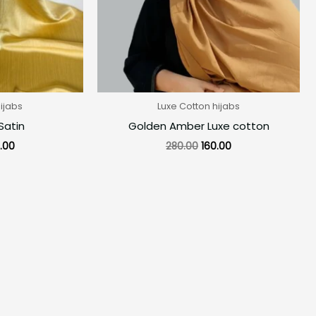
ijabs
Luxe Cotton hijabs
Satin
Golden Amber Luxe cotton
.00
280.00
160.00