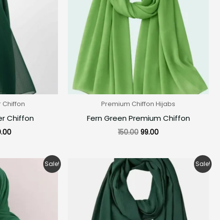
Chiffon
Premium Chiffon Hijabs
r Chiffon
Fern Green Premium Chiffon
.00
150.00
99.00
ginal
Current
Original
Current
Sale!
Sale!
ce
price
price
price
:
is:
was:
is:
0.00.
₹160.00.
₹150.00.
₹99.00.