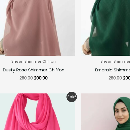
Sheen Shimmer Chiffon
Sheen Shimmer 
Dusty Rose Shimmer Chiffon
Emerald Shimme
280.00
200.00
280.00
200
Original
Current
Ori
Sale!
price
price
pri
was:
is:
was
₹150.00.
₹99.00.
₹28