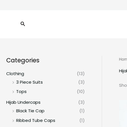
Skip
to
content
Search
Categories
Ho
Hij
Clothing
(13)
3 Piece Suits
(3)
Sho
Tops
(10)
Hijab Undercaps
(3)
Black Tie Cap
(1)
Ribbed Tube Caps
(1)